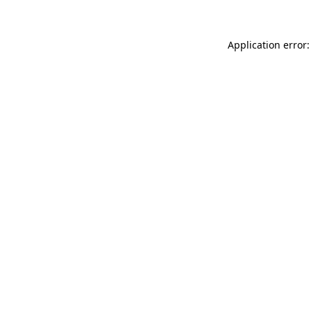
Application error