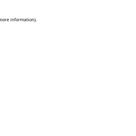
 more information)
.