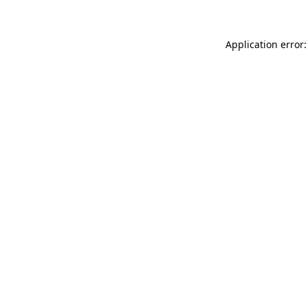
Application error