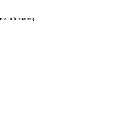
 more information)
.