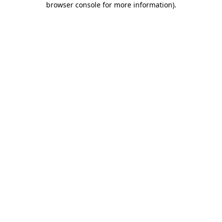
browser console for more information)
.