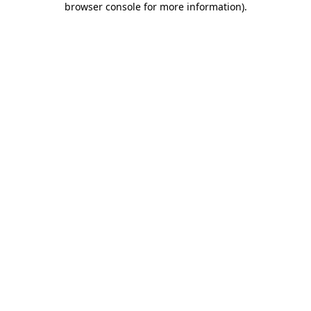
browser console for more information)
.