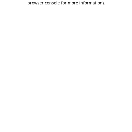
browser console for more information)
.