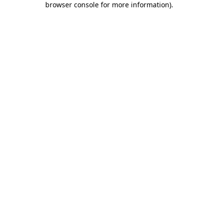
browser console for more information)
.