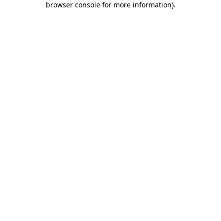
browser console for more information)
.