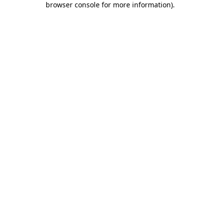
browser console for more information)
.