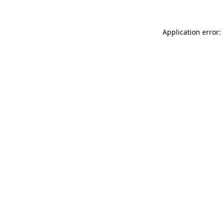
Application error