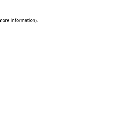
 more information)
.