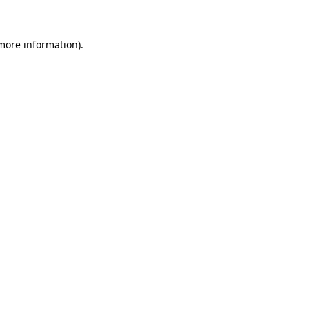
 more information)
.