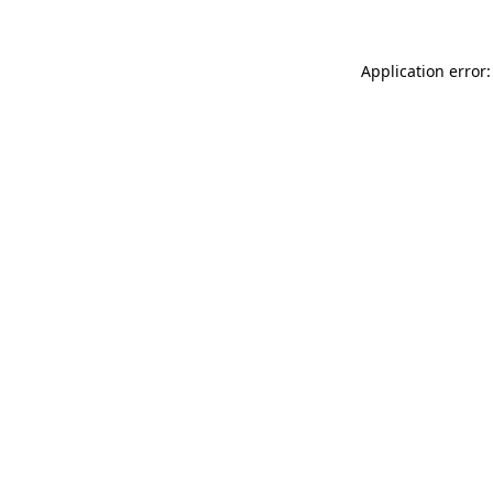
Application error