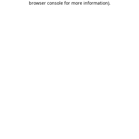
browser console for more information)
.