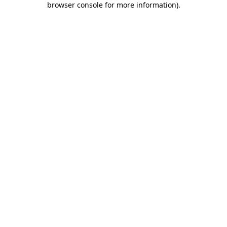
browser console for more information)
.