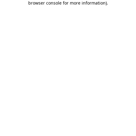
browser console for more information)
.