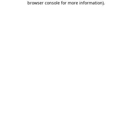
browser console for more information)
.