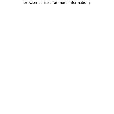
browser console for more information)
.