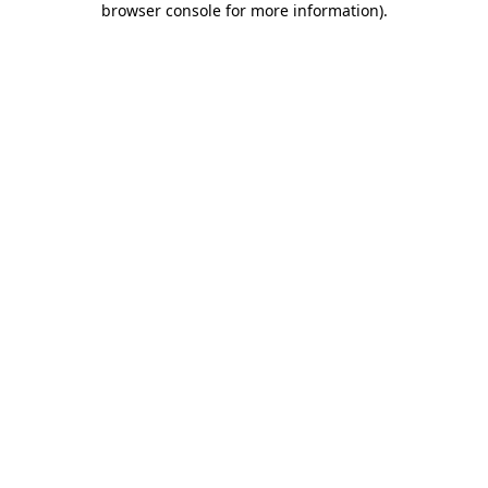
browser console for more information)
.