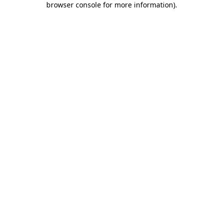
browser console for more information)
.