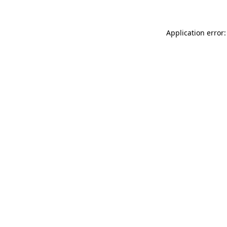
Application error