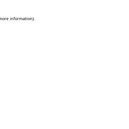
 more information)
.