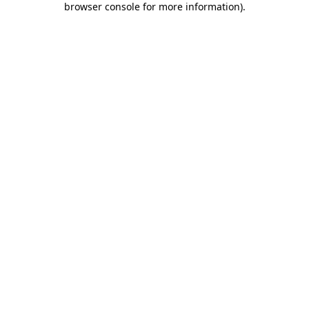
browser console for more information)
.