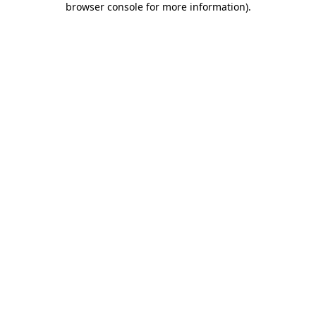
browser console for more information)
.