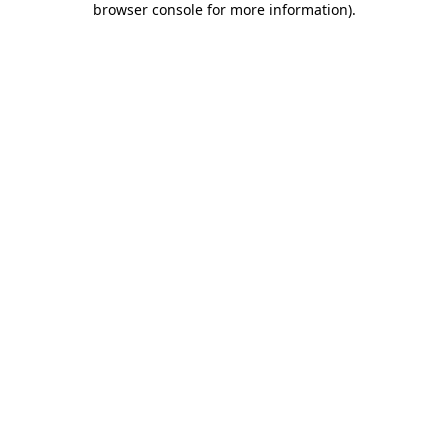
browser console for more information)
.