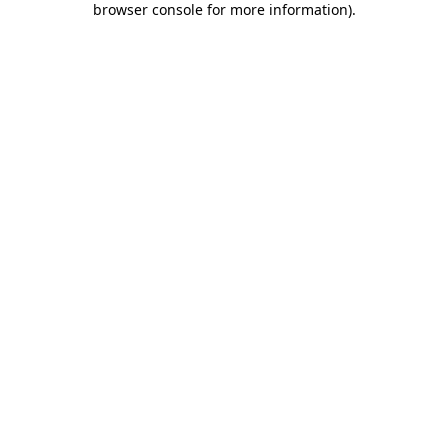
browser console for more information)
.