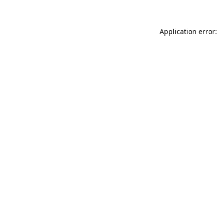
Application error