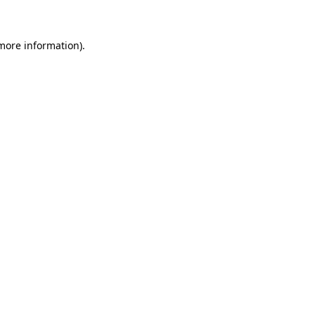
 more information)
.