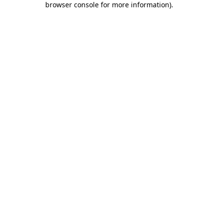
browser console for more information)
.