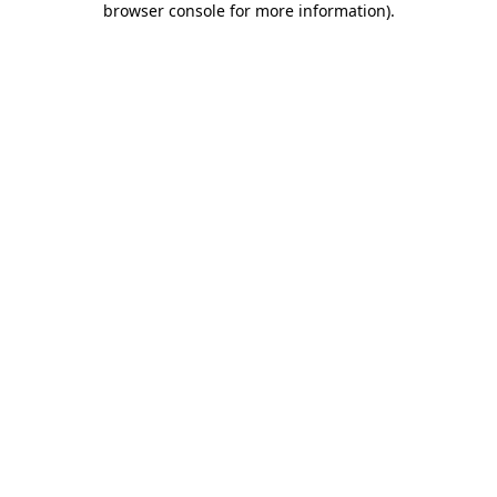
browser console for more information)
.