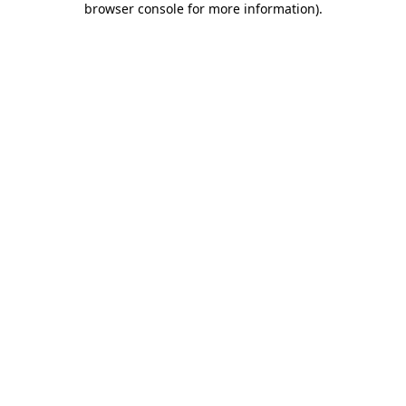
browser console for more information)
.