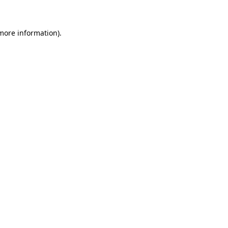
 more information)
.