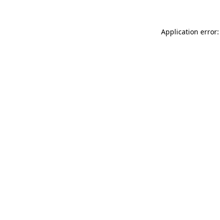
Application error