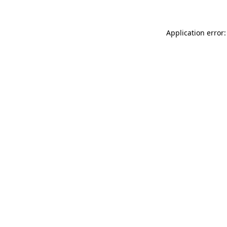
Application error