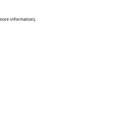
 more information)
.