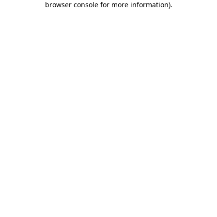
browser console for more information)
.