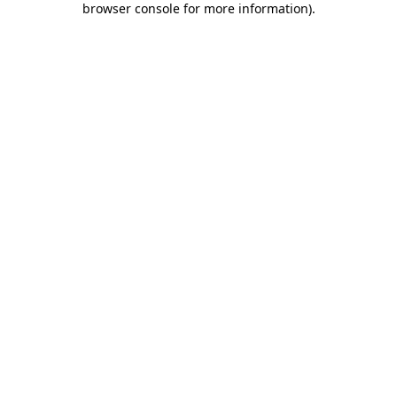
browser console for more information)
.