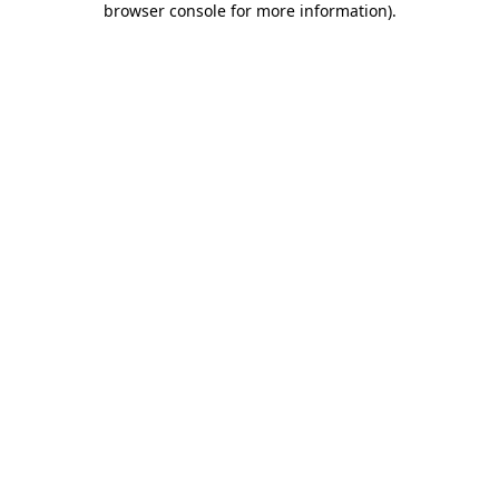
browser console for more information)
.