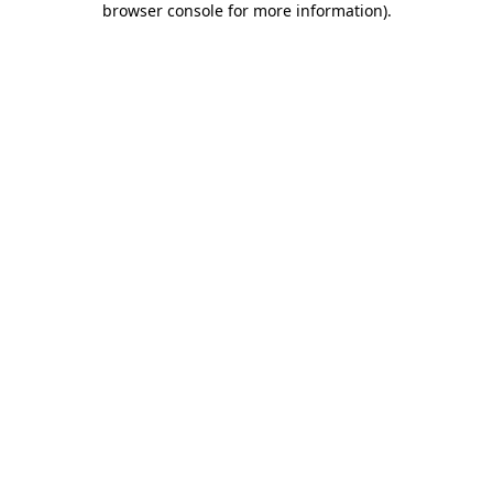
browser console for more information)
.