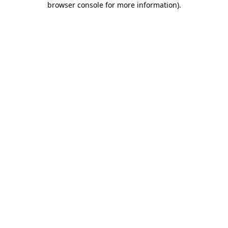
browser console for more information)
.