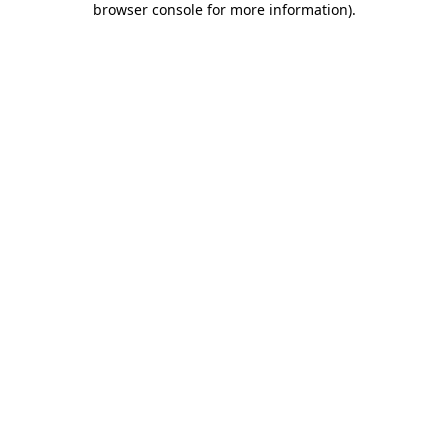
browser console for more information)
.