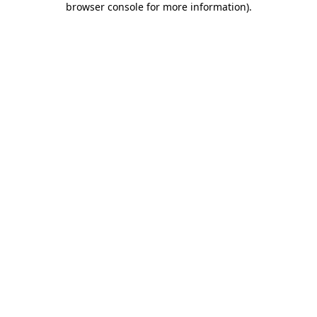
browser console for more information)
.