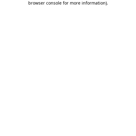
browser console for more information)
.