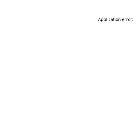
Application error