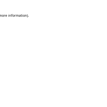
 more information)
.