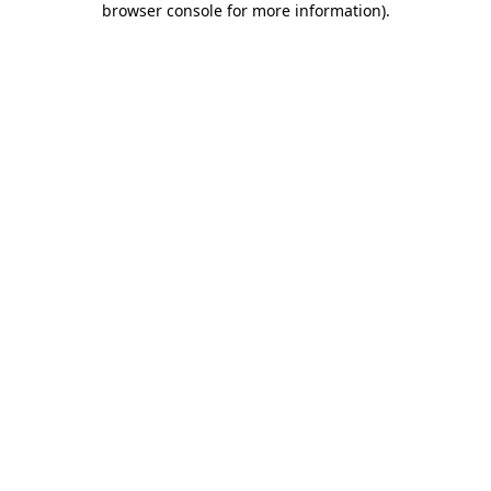
browser console for more information)
.