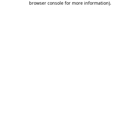
browser console for more information)
.