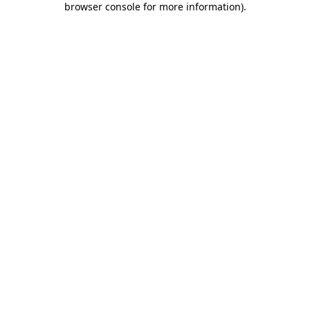
browser console for more information)
.