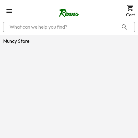
Cart
Muncy Store