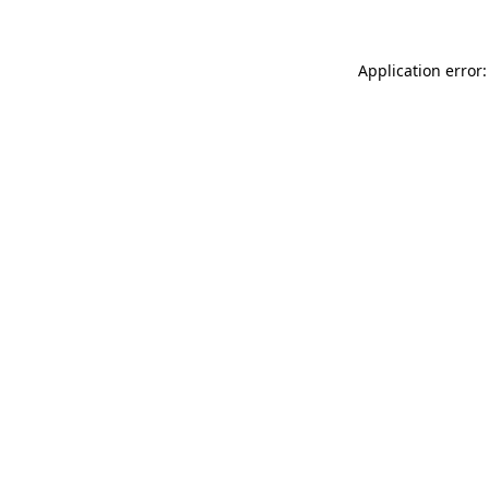
Application error