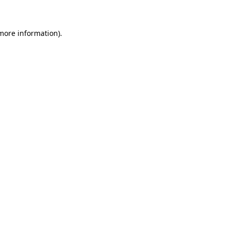
 more information)
.