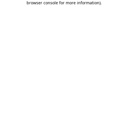
browser console for more information)
.