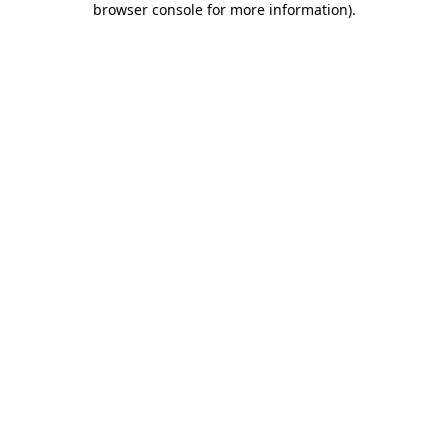
browser console for more information)
.