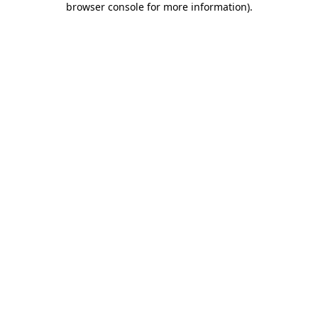
browser console for more information)
.