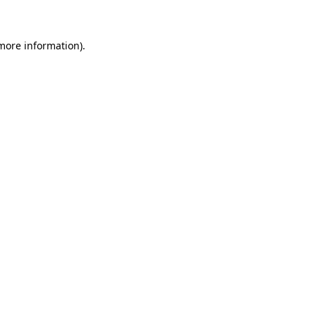
 more information)
.