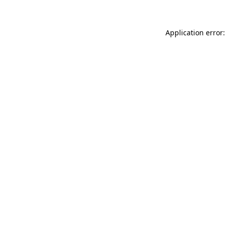
Application error