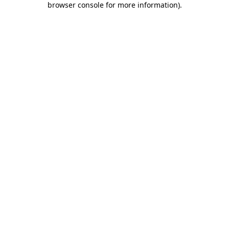
browser console for more information)
.