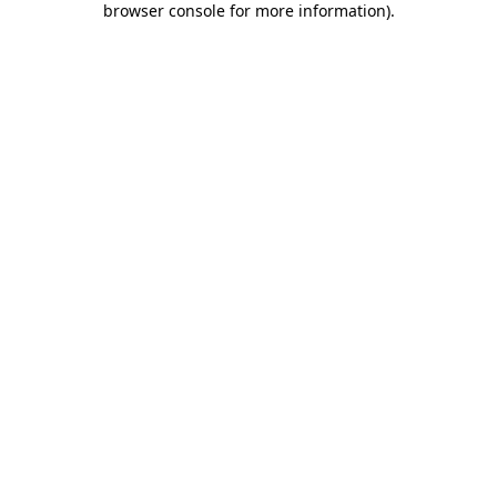
browser console for more information)
.