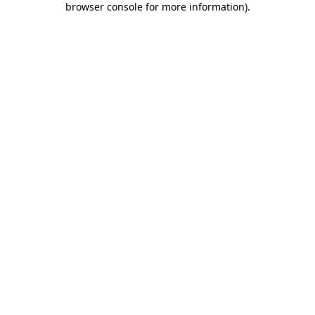
browser console for more information)
.