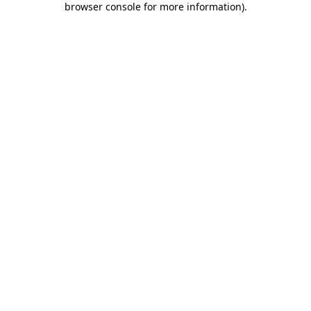
browser console for more information)
.